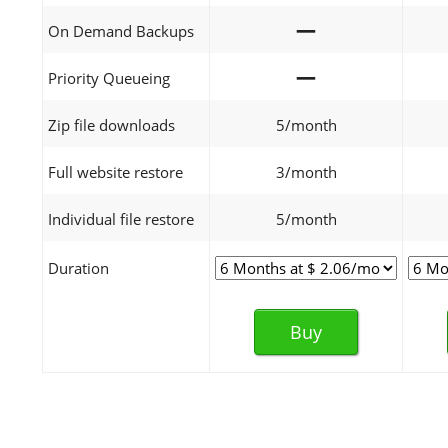
—
On Demand Backups
—
Priority Queueing
Zip file downloads
5/month
Full website restore
3/month
Individual file restore
5/month
Duration
Buy