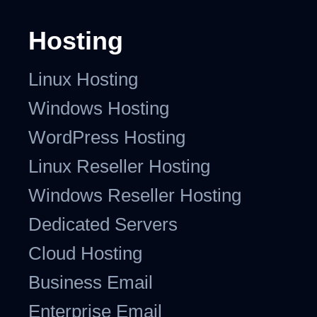
Hosting
Linux Hosting
Windows Hosting
WordPress Hosting
Linux Reseller Hosting
Windows Reseller Hosting
Dedicated Servers
Cloud Hosting
Business Email
Enterprise Email