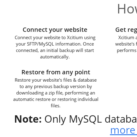
How
1
Connect your website
Get re
Connect your website to Xcitium using
Xcitium 
your SFTP/MySQL information. Once
website's 
connected, an initial backup will start
performs 
automatically.
3
Restore from any point
Restore your website's files & database
to any previous backup version by
downloading a zip file, performing an
automatic restore or restoring individual
files.
Note:
Only MySQL databas
more 