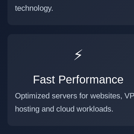
technology.
⚡
Fast Performance
Optimized servers for websites, V
hosting and cloud workloads.