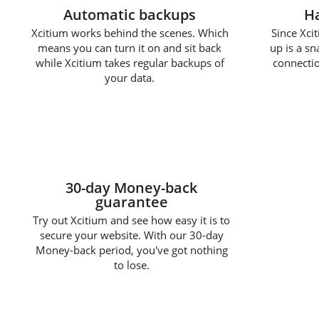
Automatic backups
Ha
Xcitium works behind the scenes. Which
Since Xcit
means you can turn it on and sit back
up is a s
while Xcitium takes regular backups of
connectio
your data.
30-day Money-back
guarantee
Try out Xcitium and see how easy it is to
secure your website. With our 30-day
Money-back period, you've got nothing
to lose.