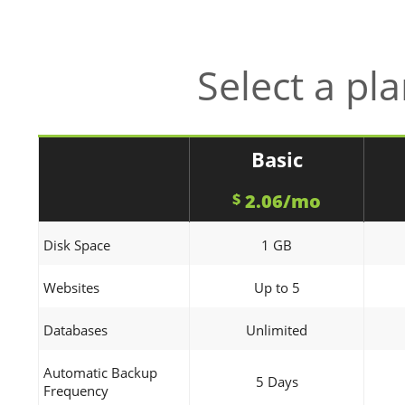
Select a pl
Basic
2.06/mo
$
Disk Space
1 GB
Websites
Up to 5
Databases
Unlimited
Automatic Backup
5 Days
Frequency