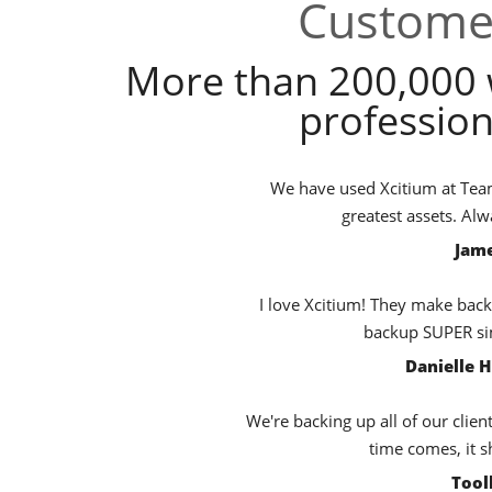
Customer
More than 200,000 
profession
We have used Xcitium at TeamB
greatest assets. Al
Jame
I love Xcitium! They make back
backup SUPER sim
Danielle 
We're backing up all of our clien
time comes, it s
Tool