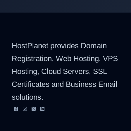
HostPlanet provides Domain
Registration, Web Hosting, VPS
Hosting, Cloud Servers, SSL
Certificates and Business Email
solutions.