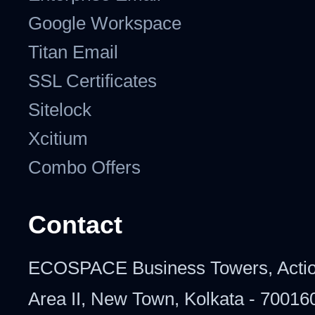
Google Workspace
Titan Email
SSL Certificates
Sitelock
Xcitium
Combo Offers
Contact
ECOSPACE Business Towers, Acti
Area II, New Town, Kolkata - 70016