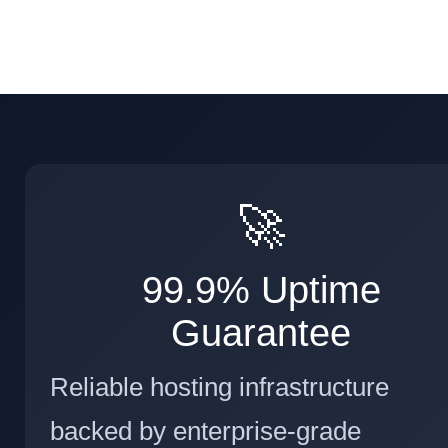
🚀
99.9% Uptime
Guarantee
Reliable hosting infrastructure
backed by enterprise-grade