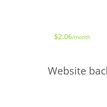
Starts at just
$
2.06
/month
Website bac