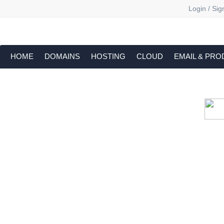
Login / Sig
HOME
DOMAINS
HOSTING
CLOUD
EMAIL & PRO
Cloud backu
All websites—large & small—run the ri
lets you recover your websi