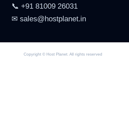
📞 +91 81009 26031
✉ sales@hostplanet.in
Copyright © Host Planet. All rights reserved