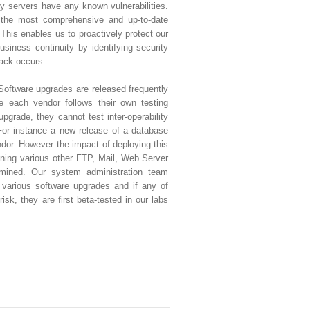
ny servers have any known vulnerabilities.
 the most comprehensive and up-to-date
 This enables us to proactively protect our
siness continuity by identifying security
tack occurs.
Software upgrades are released frequently
e each vendor follows their own testing
upgrade, they cannot test inter-operability
For instance a new release of a database
or. However the impact of deploying this
ning various other FTP, Mail, Web Server
rmined. Our system administration team
various software upgrades and if any of
isk, they are first beta-tested in our labs