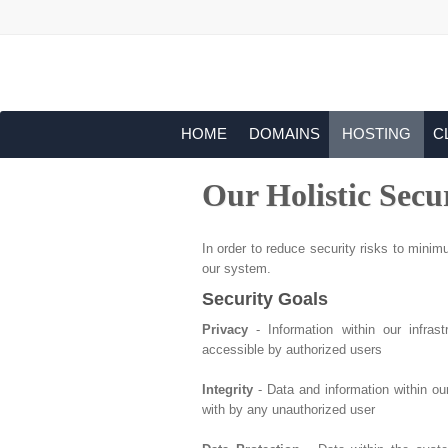
HOME
DOMAINS
HOSTING
C
Our Holistic Secu
In order to reduce security risks to minimu
our system.
Security Goals
Privacy
- Information within our infras
accessible by authorized users
Integrity
- Data and information within ou
with by any unauthorized user