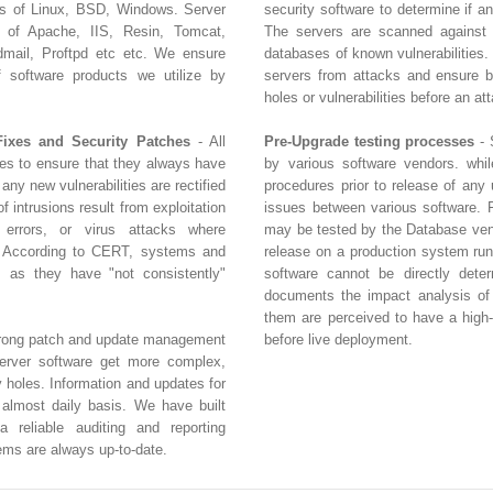
rs of Linux, BSD, Windows. Server
security software to determine if a
s of Apache, IIS, Resin, Tomcat,
The servers are scanned against
ail, Proftpd etc etc. We ensure
databases of known vulnerabilities.
of software products we utilize by
servers from attacks and ensure bu
holes or vulnerabilities before an at
Fixes and Security Patches
- All
Pre-Upgrade testing processes
- 
tes to ensure that they always have
by various software vendors. whil
 any new vulnerabilities are rectified
procedures prior to release of any 
 intrusions result from exploitation
issues between various software. 
n errors, or virus attacks where
may be tested by the Database vend
. According to CERT, systems and
release on a production system run
 as they have "not consistently"
software cannot be directly dete
documents the impact analysis of 
them are perceived to have a high-r
strong patch and update management
before live deployment.
erver software get more complex,
y holes. Information and updates for
 almost daily basis. We have built
 reliable auditing and reporting
ems are always up-to-date.