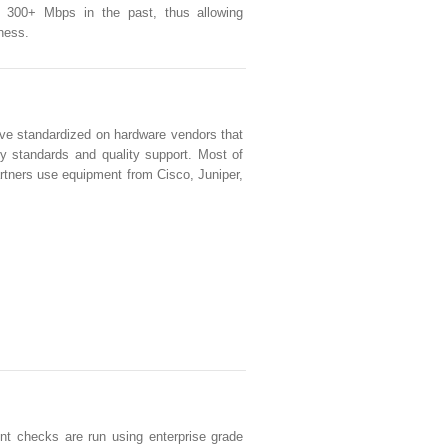
s 300+ Mbps in the past, thus allowing
iness.
e standardized on hardware vendors that
ty standards and quality support. Most of
artners use equipment from Cisco, Juniper,
nt checks are run using enterprise grade