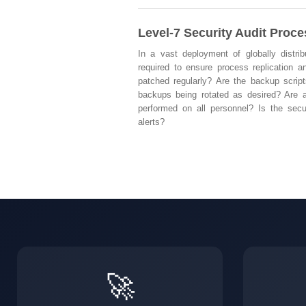
Level-7 Security Audit Proc
In a vast deployment of globally distri
required to ensure process replication an
patched regularly? Are the backup script
backups being rotated as desired? Are a
performed on all personnel? Is the secu
alerts?
🚀