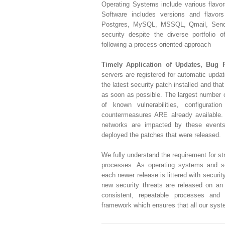
Operating Systems include various flavo
Software includes versions and flavor
Postgres, MySQL, MSSQL, Qmail, Sendm
security despite the diverse portfolio 
following a process-oriented approach
Timely Application of Updates, Bug 
servers are registered for automatic upda
the latest security patch installed and that
as soon as possible. The largest number of
of known vulnerabilities, configuratio
countermeasures ARE already available
networks are impacted by these events
deployed the patches that were released.
We fully understand the requirement for 
processes. As operating systems and s
each newer release is littered with securit
new security threats are released on an
consistent, repeatable processes and a
framework which ensures that all our syst