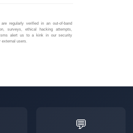
e regularly verified in an out-of-band
ion, surveys, ethical hacking attempts,
isms alert us to a kink in our security
 external users.
💬