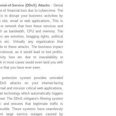
enial-of-Service (DDoS) Attacks
- Denial
ce of financial loss due to cybercrime. The
is to disrupt your business activities by
 site, email or web applications. This is
 or network that host these services and
uch as bandwidth, CPU and memory. The
 are extortion, bragging rights, political
n etc. Virtually any organization that
ble to these attacks. The business impact
olossal, as it would lead to lost profits,
ivity loss etc due to inavailability or
ack in most cases would even land you with
ce that you have ever seen.
e protection system provides unrivaled
oS attacks on your internet-facing
email and mission critical web applications,
art technology which automatically triggers
ched. The DDoS mitigator's filtering system
ic and ensures that legitimate traffic is
possible. These systems have seamlessly
rom large service outages caused by