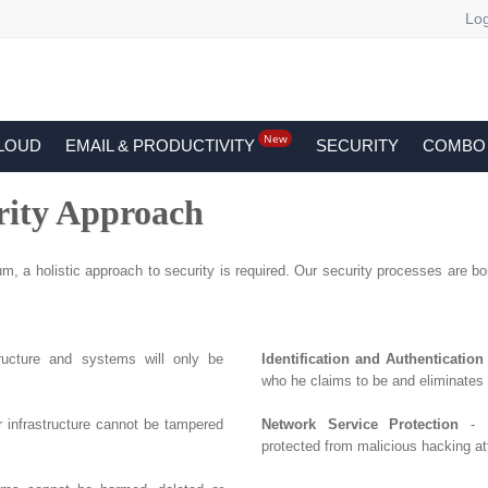
Log
New
LOUD
EMAIL & PRODUCTIVITY
SECURITY
COMBO
rity Approach
m, a holistic approach to security is required. Our security processes are born
tructure and systems will only be
Identification and Authentication
who he claims to be and eliminates
r infrastructure cannot be tampered
Network Service Protection
- E
protected from malicious hacking at