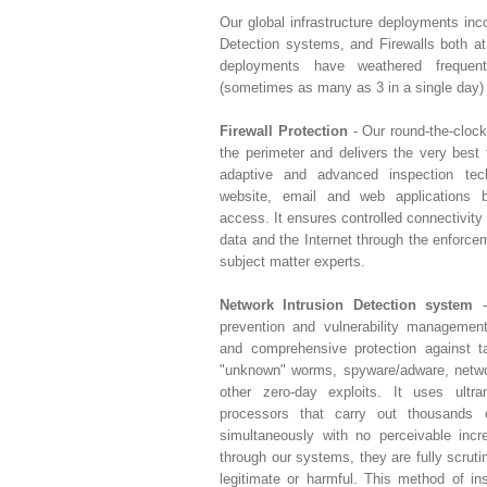
Our global infrastructure deployments inc
Detection systems, and Firewalls both a
deployments have weathered freque
(sometimes as many as 3 in a single day) 
Firewall Protection
- Our round-the-clock
the perimeter and delivers the very best f
adaptive and advanced inspection tec
website, email and web applications b
access. It ensures controlled connectivity
data and the Internet through the enforce
subject matter experts.
Network Intrusion Detection system
-
prevention and vulnerability managemen
and comprehensive protection against ta
"unknown" worms, spyware/adware, networ
other zero-day exploits. It uses ultr
processors that carry out thousands
simultaneously with no perceivable inc
through our systems, they are fully scrut
legitimate or harmful. This method of in