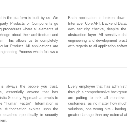
d in the platform is built by us. We
Each application is broken down
 party Products or Components go
Interface, Core API, Backend Databa
ng procedures where all elements of
own security checks, despite the
edge about their architecture and
abstraction layer. All sensitive d
eam. This allows us to completely
engineering and development practi
icular Product. All applications are
with regards to all application softw
Engineering Process which follows a
 is always the people you trust.
Every employee that has administra
rs, essentially anyone that has
through a comprehensive backgroun
istic Security Approach attempts to
are putting to risk all sensitiv
he "Human Factor". Information is
customers, as no matter how much 
s. Authorization expires upon the
solutions, one wrong hire - havin
e coached specifically in security
greater damage than any external a
them.