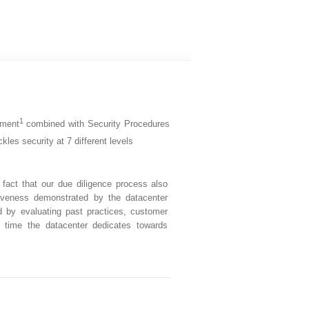
1
pment
combined with Security Procedures
kles security at 7 different levels
fact that our due diligence process also
iveness demonstrated by the datacenter
d by evaluating past practices, customer
 time the datacenter dedicates towards