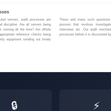
esses
buted servers, audit processes are
These and many such questions ar
d discipline. Are all servers being
process that involves investigat
s running all the time? Are offsite
interviews etc. Our audit mechan
ppropriate reference checks being
processes before it is discovered by
rity equipment sending out timely
🔒
⚡