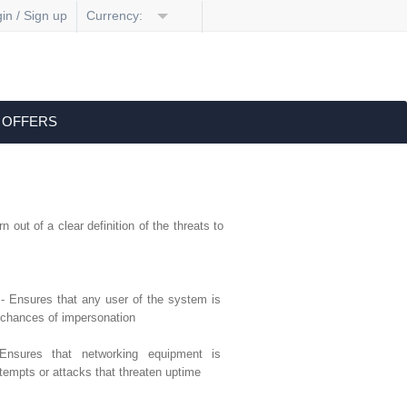
in / Sign up
Currency:
 OFFERS
 out of a clear definition of the threats to
- Ensures that any user of the system is
 chances of impersonation
nsures that networking equipment is
tempts or attacks that threaten uptime