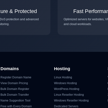
ure & Protected
Fast Performa
DoS protection and advanced
Optimized servers for websites, V
itoring.
and cloud workloads.
Domains
Hosting
Register Domain Name
Linux Hosting
View Domain Pricing
Windows Hosting
Bulk Domain Register
WordPress Hosting
Bulk Domain Transfer
Linux Reseller Hosting
Name Suggestion Tool
Windows Reseller Hosting
Free with Every Domain
Dedicated Servers