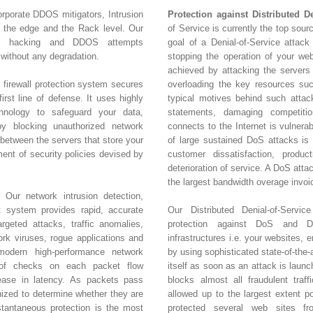
orporate DDOS mitigators, Intrusion
Protection against Distributed D
t the edge and the Rack level. Our
of Service is currently the top sour
nt hacking and DDOS attempts
goal of a Denial-of-Service attack 
without any degradation.
stopping the operation of your web
achieved by attacking the servers
 firewall protection system secures
overloading the key resources s
irst line of defense. It uses highly
typical motives behind such attacks
hnology to safeguard your data,
statements, damaging competitio
y blocking unauthorized network
connects to the Internet is vulnera
 between the servers that store your
of large sustained DoS attacks is c
ment of security policies devised by
customer dissatisfaction, product
deterioration of service. A DoS att
the largest bandwidth overage invoi
 Our network intrusion detection,
t system provides rapid, accurate
Our Distributed Denial-of-Servic
rgeted attacks, traffic anomalies,
protection against DoS and DD
k viruses, rogue applications and
infrastructures i.e. your websites, 
amodern high-performance network
by using sophisticated state-of-the-
 of checks on each packet flow
itself as soon as an attack is laun
rease in latency. As packets pass
blocks almost all fraudulent traff
inized to determine whether they are
allowed up to the largest extent 
stantaneous protection is the most
protected several web sites f