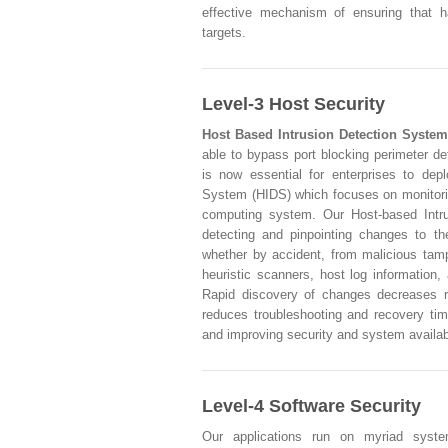
effective mechanism of ensuring that h
targets.
Level-3 Host Security
Host Based Intrusion Detection System
able to bypass port blocking perimeter de
is now essential for enterprises to dep
System (HIDS) which focuses on monitorin
computing system. Our Host-based Intru
detecting and pinpointing changes to th
whether by accident, from malicious tampe
heuristic scanners, host log information,
Rapid discovery of changes decreases r
reduces troubleshooting and recovery tim
and improving security and system availabi
Level-4 Software Security
Our applications run on myriad syste