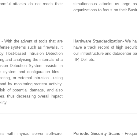
armful attacks do not reach their
simultaneous attacks as large a
organizations to focus on their Bus
- With the advent of tools that are
Hardware Standardization-
We hav
fense systems such as firewalls, it
have a track record of high securi
loy Host-based Intrusion Detection
our infrastructure and datacenter p
g and analyising the internals of a
HP, Dell etc.
sion Detection System assists in
e system and configuration files -
ring, or external intrusion - using
 and by monitoring system activity.
isk of potential damage, and also
es, thus decreasing overall impact
lity.
ms with myriad server software.
Periodic Security Scans
- Freque