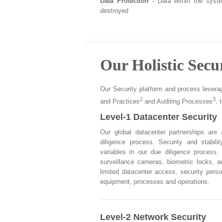
Data Protection
- Data within the syst
destroyed
Our Holistic Secu
Our Security platform and process levera
2
3
and Practices
and Auditing Processes
, 
Level-1 Datacenter Security
Our global datacenter partnerships are
diligence process. Security and stabil
variables in our due diligence process.
surveillance cameras, biometric locks, a
limited datacenter access, security perso
equipment, processes and operations.
Level-2 Network Security