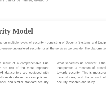
ems cannot be harmed, deleted or
rity Model
ge on multiple levels of security - consisting of Security Systems and Equi
to ensure unparalleled security for all the services we provide. The platform tac
 a result of a comprehensive Due
What separates us however is the 
ity are two of the most important
incorporates a measure of proact
 All datacenters are equipped with
towards security. This is measure
uthorization-based access policies,
case studies, and the amount of
nnel, and similar standard security
security research and study.