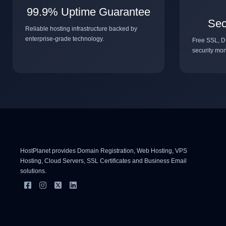
99.9% Uptime Guarantee
Sec
Reliable hosting infrastructure backed by
enterprise-grade technology.
Free SSL, D
security mon
HostPlanet provides Domain Registration, Web Hosting, VPS
Hosting, Cloud Servers, SSL Certificates and Business Email
solutions.