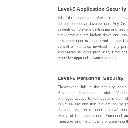
Level-5 Application Security
All of the application software that is use
do not outsource development. Any 3rd
through comprehensive training and testi
such products are broken down and knowl
implementation is transferred to our t
control all variables involved in any part
engineered using our proprietary Product 
proactive approach towards security.
Level-6 Personnel Security
Theweakest link in the security chain
Personnel, Development staff, Vendo
privileged access to your system. Our Hol
minimize security risk brought on by t
divulged only on a "need-to-know" basi
expiry of the requirement. Personnel ar
measures and the criticality of observing 