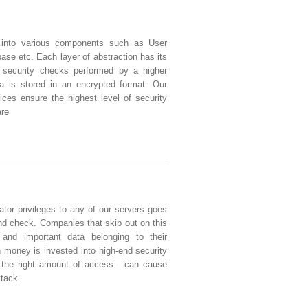
 into various components such as User
se etc. Each layer of abstraction has its
 security checks performed by a higher
ata is stored in an encrypted format. Our
ces ensure the highest level of security
are
tor privileges to any of our servers goes
d check. Companies that skip out on this
e and important data belonging to their
money is invested into high-end security
g the right amount of access - can cause
ttack.