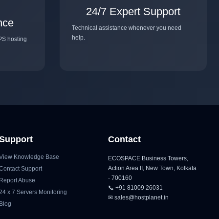
24/7 Expert Support
nce
Technical assistance whenever you need
help.
PS hosting
Support
Contact
View Knowledge Base
ECOSPACE Business Towers,
Action Area II, New Town, Kolkata
Contact Support
- 700160
Report Abuse
📞 +91 81009 26031
24 x 7 Servers Monitoring
✉ sales@hostplanet.in
Blog