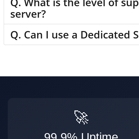
Q. What is the level of su
server?
Q. Can I use a Dedicated 
🚀
99.9% Uptime