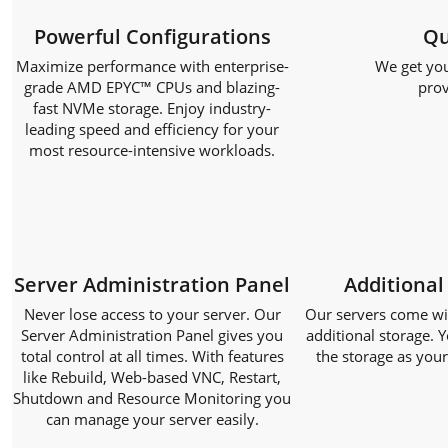
Powerful Configurations
Qu
Maximize performance with enterprise-
We get you
grade AMD EPYC™ CPUs and blazing-
prov
fast NVMe storage. Enjoy industry-
leading speed and efficiency for your
most resource-intensive workloads.
Server Administration Panel
Additional
Never lose access to your server. Our
Our servers come with
Server Administration Panel gives you
additional storage. Y
total control at all times. With features
the storage as you
like Rebuild, Web-based VNC, Restart,
Shutdown and Resource Monitoring you
can manage your server easily.