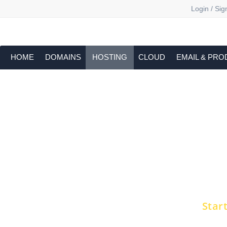
Login / Sig
HOME
DOMAINS
HOSTING
CLOUD
EMAIL & PRO
Dedic
Get all the raw performance of the serv
Choose from high-performance NVMe pla
Get s
Star