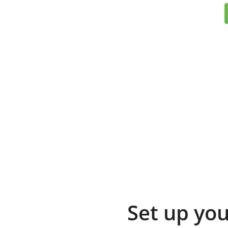
Set up you