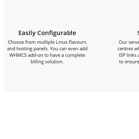
Easily Configurable
Choose from multiple Linux flavours
Our serve
and hosting panels. You can even add
centres w
WHMCS add-on to have a complete
ISP links
billing solution.
to ensure