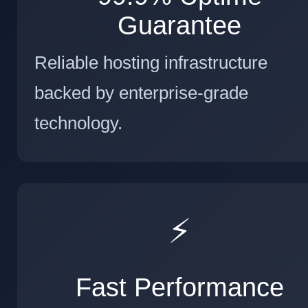
Guarantee
Reliable hosting infrastructure
backed by enterprise-grade
technology.
⚡
Fast Performance