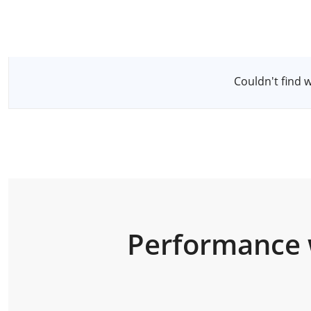
Select a Server
Couldn't find 
Performance 