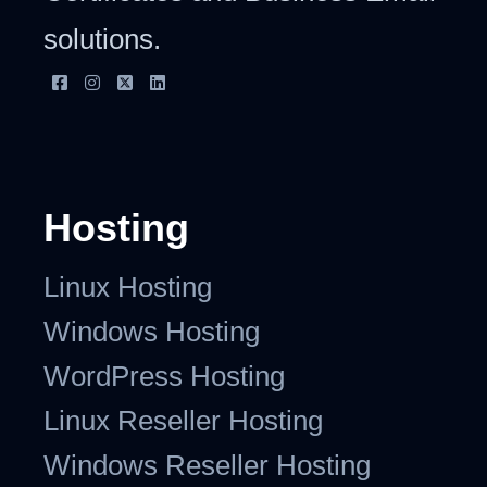
solutions.
Hosting
Linux Hosting
Windows Hosting
WordPress Hosting
Linux Reseller Hosting
Windows Reseller Hosting