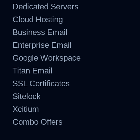
Dedicated Servers
Cloud Hosting
Business Email
Enterprise Email
Google Workspace
Titan Email
SSL Certificates
Sitelock
Xcitium
Combo Offers