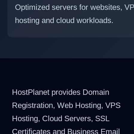
Optimized servers for websites, V
hosting and cloud workloads.
HostPlanet provides Domain
Registration, Web Hosting, VPS
Hosting, Cloud Servers, SSL
Certificates and Business Email