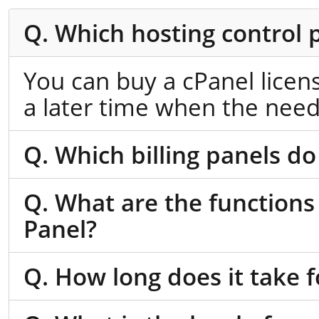
Q. Which hosting control 
You can buy a cPanel licen
a later time when the need
Q. Which billing panels do
Q. What are the functions
Panel?
Q. How long does it take f