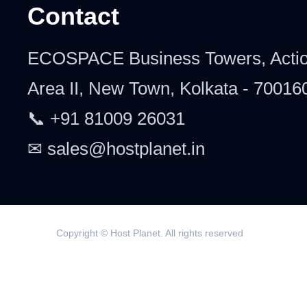
Contact
ECOSPACE Business Towers, Acti
Area II, New Town, Kolkata - 70016
📞 +91 81009 26031
✉ sales@hostplanet.in
Copyright © Host Planet. All rights reserved