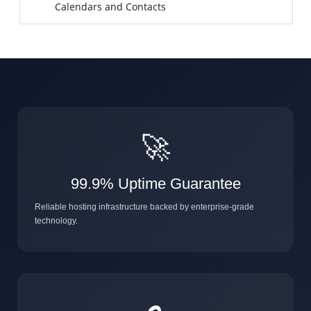
Calendars and Contacts
🚀
99.9% Uptime Guarantee
Reliable hosting infrastructure backed by enterprise-grade
technology.