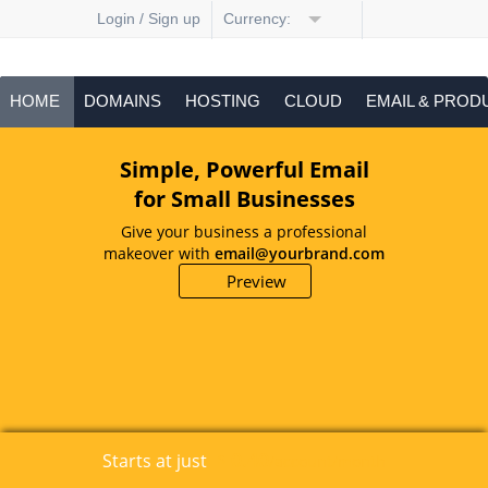
Login / Sign up
Currency:
HOME
DOMAINS
HOSTING
CLOUD
EMAIL & PROD
Simple, Powerful Email
for Small Businesses
Give your business a professional
makeover with
email@yourbrand.com
Preview
0.40
Starts at just
$
/account/month