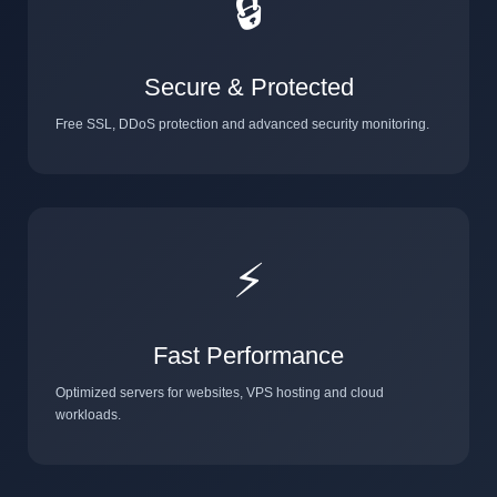
🔒
Secure & Protected
Free SSL, DDoS protection and advanced security monitoring.
⚡
Fast Performance
Optimized servers for websites, VPS hosting and cloud
workloads.