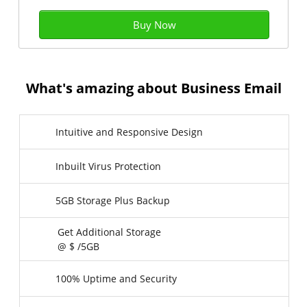
Buy Now
What's amazing about Business Email
Intuitive and Responsive Design
Inbuilt Virus Protection
5GB Storage Plus Backup
Get Additional Storage
@ $
/5GB
100% Uptime and Security