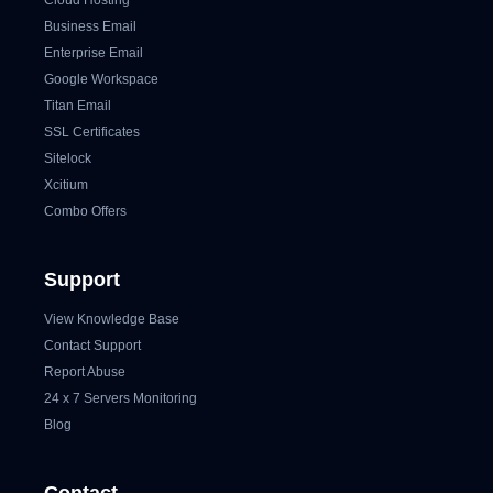
Cloud Hosting
Business Email
Enterprise Email
Google Workspace
Titan Email
SSL Certificates
Sitelock
Xcitium
Combo Offers
Support
View Knowledge Base
Contact Support
Report Abuse
24 x 7 Servers Monitoring
Blog