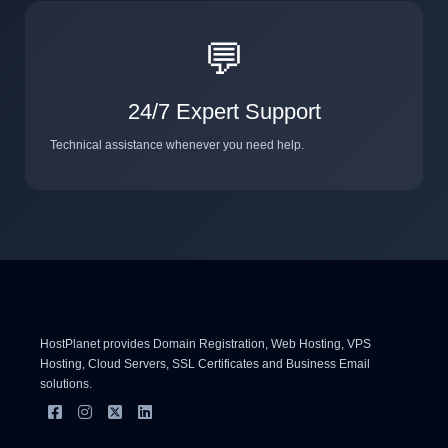
💬
24/7 Expert Support
Technical assistance whenever you need help.
HostPlanet provides Domain Registration, Web Hosting, VPS
Hosting, Cloud Servers, SSL Certificates and Business Email
solutions.