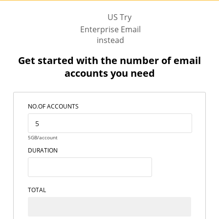
US Try
Enterprise Email
instead
Get started with the number of email
accounts you need
NO.OF ACCOUNTS
5GB/account
DURATION
TOTAL