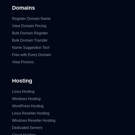
Domains
Register Domain Name
View Domain Pricing
Bulk Domain Register
Bulk Domain Transfer
Name Suggestion Tool
Free with Every Domain
View Promos
Hosting
Linux Hosting
Windows Hosting
WordPress Hosting
Linux Reseller Hosting
Windows Reseller Hosting
Dedicated Servers